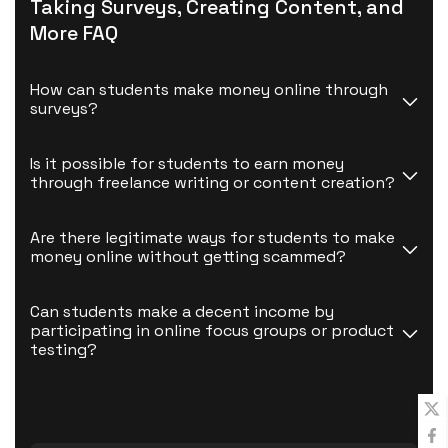
Taking Surveys, Creating Content, and
More FAQ
How can students make money online through 
surveys?
Is it possible for students to earn money 
through freelance writing or content creation?
Are there legitimate ways for students to make 
money online without getting scammed?
Can students make a decent income by 
participating in online focus groups or product 
testing?