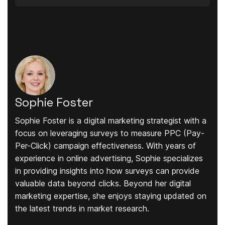
Sophie Foster
Sophie Foster is a digital marketing strategist with a
focus on leveraging surveys to measure PPC (Pay-
Per-Click) campaign effectiveness. With years of
experience in online advertising, Sophie specializes
in providing insights into how surveys can provide
valuable data beyond clicks. Beyond her digital
marketing expertise, she enjoys staying updated on
the latest trends in market research.