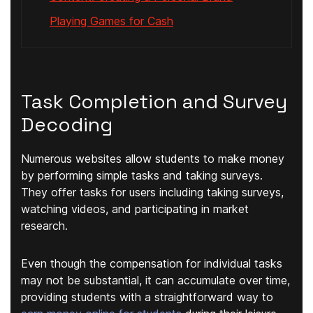
Playing Games for Cash
Task Completion and Survey
Decoding
Numerous websites allow students to make money
by performing simple tasks and taking surveys.
They offer tasks for users including taking surveys,
watching videos, and participating in market
research.
Even though the compensation for individual tasks
may not be substantial, it can accumulate over time,
providing students with a straightforward way to