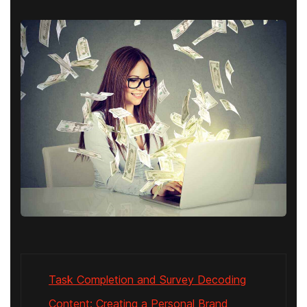
Task Completion and Survey Decoding
Content: Creating a Personal Brand