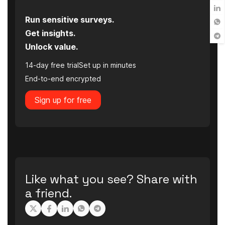
Run sensitive surveys.
Get insights.
Unlock value.
14-day free trial
Set up in minutes
End-to-end encrypted
Sign up for free
Like what you see? Share with
a friend.