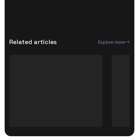
Related articles
Explore more