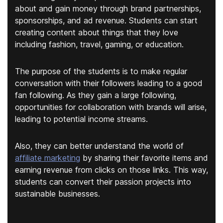
about and gain money through brand partnerships,
sponsorships, and ad revenue. Students can start
creating content about things that they love
including fashion, travel, gaming, or education.
The purpose of the students is to make regular
conversation with their followers leading to a good
fan following. As they gain a large following,
opportunities for collaboration with brands will arise,
leading to potential income streams.
Also, they can better understand the world of
affiliate marketing
by sharing their favorite items and
earning revenue from clicks on those links. This way,
students can convert their passion projects into
sustainable businesses.