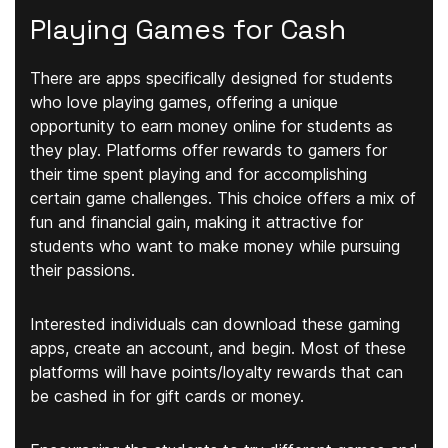
Playing Games for Cash
There are apps specifically designed for students
who love playing games, offering a unique
opportunity to earn money online for students as
they play. Platforms offer rewards to gamers for
their time spent playing and for accomplishing
certain game challenges. This choice offers a mix of
fun and financial gain, making it attractive for
students who want to make money while pursuing
their passions.
Interested individuals can download these gaming
apps, create an account, and begin. Most of these
platforms will have points/loyalty rewards that can
be cashed in for gift cards or money.