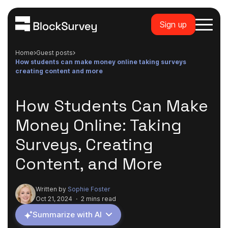
Sign up
Home
guest posts
how students can make money online taking surveys
creating content and more
How Students Can Make
Money Online: Taking
Surveys, Creating
Content, and More
Written by
Sophie Foster
Oct 21, 2024
·
2 mins read
Summarize with AI