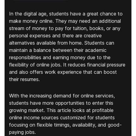
In the digital age, students have a great chance to
make money online. They may need an additional
stream of money to pay for tuition, books, or any
personal expenses and there are creative
alternatives available from home. Students can
maintain a balance between their academic
responsibilities and earning money due to the
flexibility of online jobs. It reduces financial pressure
and also offers work experience that can boost
their resumes.
With the increasing demand for online services,
students have more opportunities to enter this
growing market. This article looks at profitable
online income sources customized for students
focusing on flexible timings, availability, and good-
paying jobs.