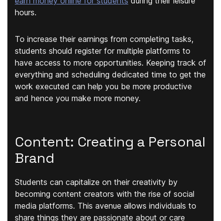
earn money online for students
during their leisure
hours.
To increase their earnings from completing tasks,
students should register for multiple platforms to
have access to more opportunities. Keeping track of
everything and scheduling dedicated time to get the
work executed can help you be more productive
and hence you make more money.
Content: Creating a Personal
Brand
Students can capitalize on their creativity by
becoming content creators with the rise of social
media platforms. This avenue allows individuals to
share things they are passionate about or care