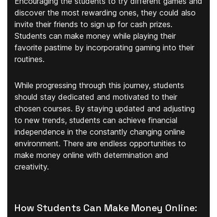
Encouraging the students to try different games and
discover the most rewarding ones, they could also
invite their friends to sign up for cash prizes.
Students can make money while playing their
favorite pastime by incorporating gaming into their
routines.
While progressing through this journey, students
should stay dedicated and motivated to their
chosen courses. By staying updated and adjusting
to new trends, students can achieve financial
independence in the constantly changing online
environment. There are endless opportunities to
make money online with determination and
creativity.
How Students Can Make Money Online: