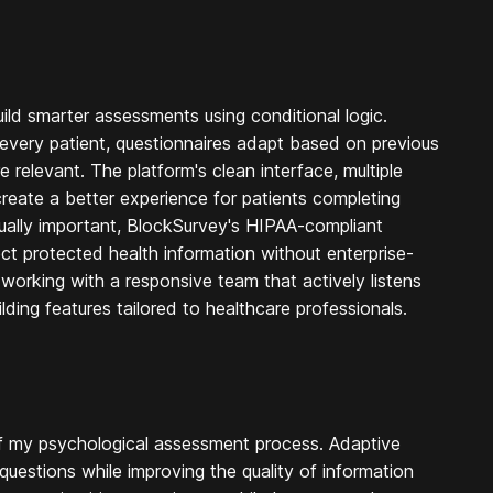
uild smarter assessments using conditional logic.
 every patient, questionnaires adapt based on previous
relevant. The platform's clean interface, multiple
create a better experience for patients completing
ually important, BlockSurvey's HIPAA-compliant
ect protected health information without enterprise-
 working with a responsive team that actively listens
ing features tailored to healthcare professionals.
of my psychological assessment process. Adaptive
uestions while improving the quality of information