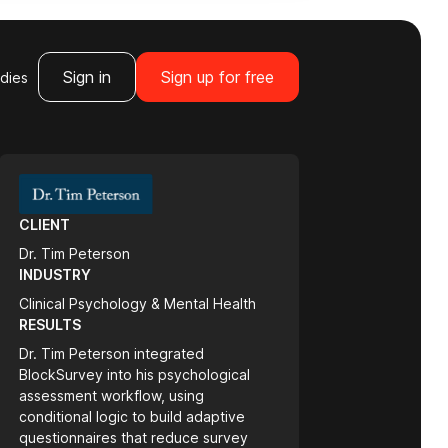
Sign in
Sign up for free
dies
CLIENT
Dr. Tim Peterson
INDUSTRY
Clinical Psychology & Mental Health
RESULTS
Dr. Tim Peterson integrated
BlockSurvey into his psychological
assessment workflow, using
conditional logic to build adaptive
questionnaires that reduce survey