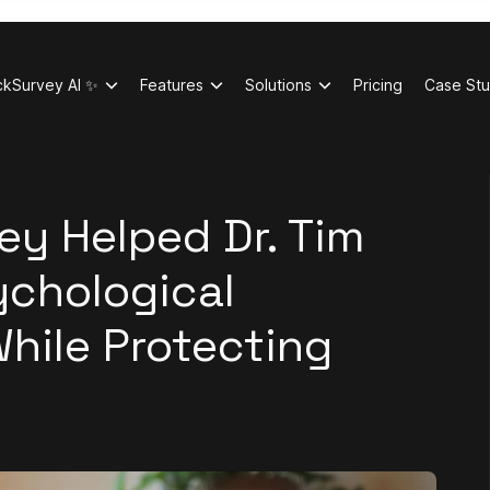
ckSurvey AI ✨
Features
Solutions
Pricing
Case Stu
y Helped Dr. Tim
ychological
hile Protecting