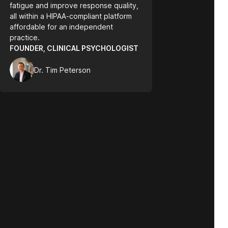
fatigue and improve response quality,
all within a HIPAA-compliant platform
affordable for an independent
practice.
FOUNDER, CLINICAL PSYCHOLOGIST
Dr. Tim Peterson