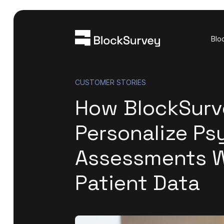
Blo
CUSTOMER STORIES
How BlockSurve
Personalize Ps
Assessments W
Patient Data