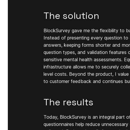
The solution
BlockSurvey gave me the flexibility to b
Instead of presenting every question to
answers, keeping forms shorter and more 
question types, and validation features 
sensitive mental health assessments. Eq
infrastructure allows me to securely coll
level costs. Beyond the product, I value
to customer feedback and continues build
The results
Today, BlockSurvey is an integral part 
questionnaires help reduce unnecessary q