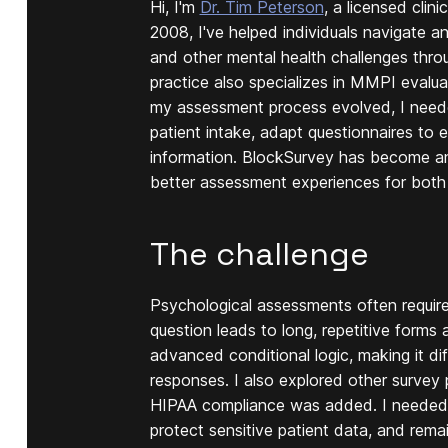
Hi, I'm
Dr. Tim Peterson
, a licensed clin
2008, I've helped individuals navigate a
and other mental health challenges thr
practice also specializes in MMPI evaluat
my assessment process evolved, I needed 
patient intake, adapt questionnaires to e
information. BlockSurvey has become an 
better assessment experiences for both
The challenge
Psychological assessments often require 
question leads to long, repetitive forms
advanced conditional logic, making it dif
responses. I also explored other surve
HIPAA compliance was added. I needed a
protect sensitive patient data, and rema