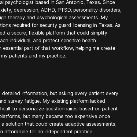
ical psychologist based in San Antonio, Texas. Since
nxiety, depression, ADHD, PTSD, personality disorders,
ough therapy and psychological assessments. My
ions required for security guard licensing in Texas. As
a secure, flexible platform that could simplify
ach individual, and protect sensitive health
essential part of that workflow, helping me create
 my patients and my practice.
detailed information, but asking every patient every
 and survey fatigue. My existing platform lacked
ficult to personalize questionnaires based on patient
y platforms, but many became too expensive once
 solution that could create adaptive assessments,
in affordable for an independent practice.