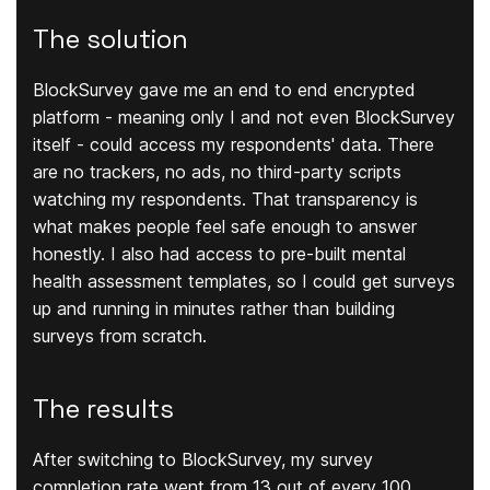
The solution
BlockSurvey gave me an end to end encrypted
platform - meaning only I and not even BlockSurvey
itself - could access my respondents' data. There
are no trackers, no ads, no third-party scripts
watching my respondents. That transparency is
what makes people feel safe enough to answer
honestly. I also had access to pre-built mental
health assessment templates, so I could get surveys
up and running in minutes rather than building
surveys from scratch.
The results
After switching to BlockSurvey, my survey
completion rate went from 13 out of every 100