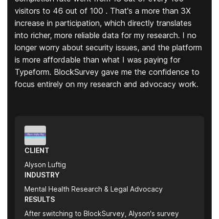
visitors to 46 out of 100 . That's a more than 3X
increase in participation, which directly translates
into richer, more reliable data for my research. I no
longer worry about security issues, and the platform
is more affordable than what I was paying for
Typeform. BlockSurvey gave me the confidence to
focus entirely on my research and advocacy work.
CLIENT
Alyson Luftig
INDUSTRY
Mental Health Research & Legal Advocacy
RESULTS
After switching to BlockSurvey, Alyson's survey