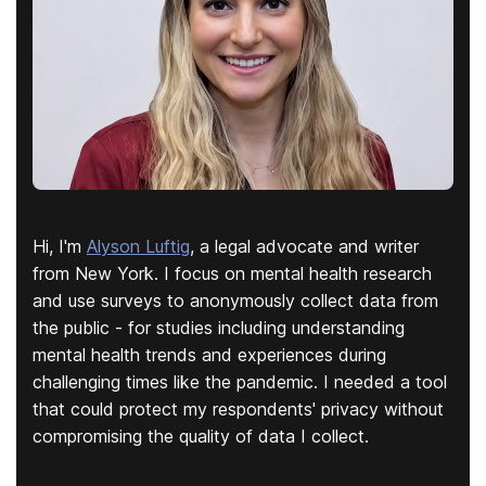
Hi, I'm
Alyson Luftig
, a legal advocate and writer
from New York. I focus on mental health research
and use surveys to anonymously collect data from
the public - for studies including understanding
mental health trends and experiences during
challenging times like the pandemic. I needed a tool
that could protect my respondents' privacy without
compromising the quality of data I collect.