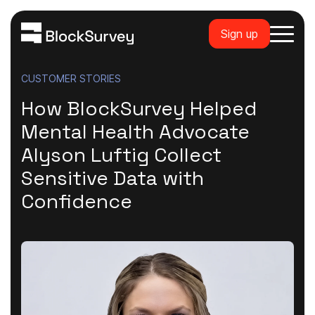
Sign up
CUSTOMER STORIES
How BlockSurvey Helped
Mental Health Advocate
Alyson Luftig Collect
Sensitive Data with
Confidence