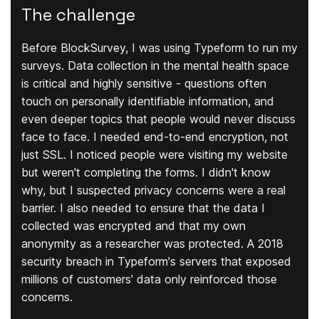
The challenge
Before BlockSurvey, I was using Typeform to run my
surveys. Data collection in the mental health space
is critical and highly sensitive - questions often
touch on personally identifiable information, and
even deeper topics that people would never discuss
face to face. I needed end-to-end encryption, not
just SSL. I noticed people were visiting my website
but weren't completing the forms. I didn't know
why, but I suspected privacy concerns were a real
barrier. I also needed to ensure that the data I
collected was encrypted and that my own
anonymity as a researcher was protected. A 2018
security breach in Typeform's servers that exposed
millions of customers' data only reinforced those
concerns.