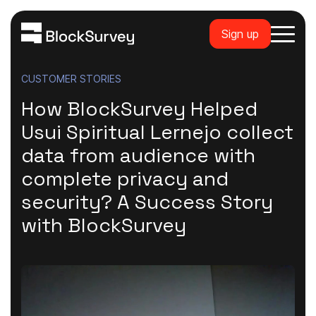
Sign up
CUSTOMER STORIES
How BlockSurvey Helped
Usui Spiritual Lernejo collect
data from audience with
complete privacy and
security? A Success Story
with BlockSurvey