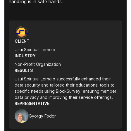
handling is in safe hands.
CLIENT
Usui Spiritual Lernejo
INDUSTRY
Non-Profit Organization
RESULTS
Usui Spiritual Lernejo successfully enhanced their
data security and tailored their educational tools to
specific needs using BlockSurvey, ensuring member
data privacy and improving their service offerings.
REPRESENTATIVE
Gyorgy Fodor