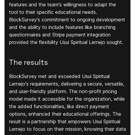
features and the team's willingness to adapt the
tool to their specific educational needs.
BlockSurvey's commitment to ongoing development
and the ability to include features like branching
questionnaires and Stripe payment integration
provided the flexibility Usui Spiritual Lernejo sought.
The results
BlockSurvey met and exceeded Usui Spiritual
Lernejo's requirements, delivering a secure, versatile,
and user-friendly platform. The non-profit pricing
model made it accessible for the organization, while
the added functionalities, like direct payment
options, enhanced their educational offerings. The
result is a partnership that empowers Usui Spiritual
Lernejo to focus on their mission, knowing their data