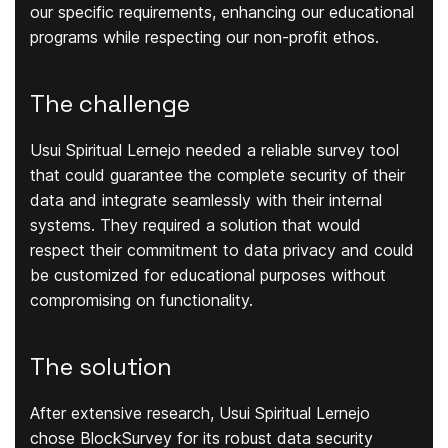
our specific requirements, enhancing our educational
programs while respecting our non-profit ethos.
The challenge
Usui Spiritual Lernejo needed a reliable survey tool
that could guarantee the complete security of their
data and integrate seamlessly with their internal
systems. They required a solution that would
respect their commitment to data privacy and could
be customized for educational purposes without
compromising on functionality.
The solution
After extensive research, Usui Spiritual Lernejo
chose BlockSurvey for its robust data security