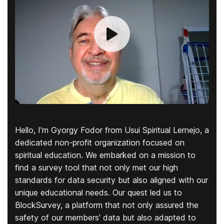
Hello, I'm Gyorgy Fodor from Usui Spiritual Lernejo, a
dedicated non-profit organization focused on
spiritual education. We embarked on a mission to
find a survey tool that not only met our high
standards for data security but also aligned with our
unique educational needs. Our quest led us to
BlockSurvey, a platform that not only assured the
safety of our members' data but also adapted to