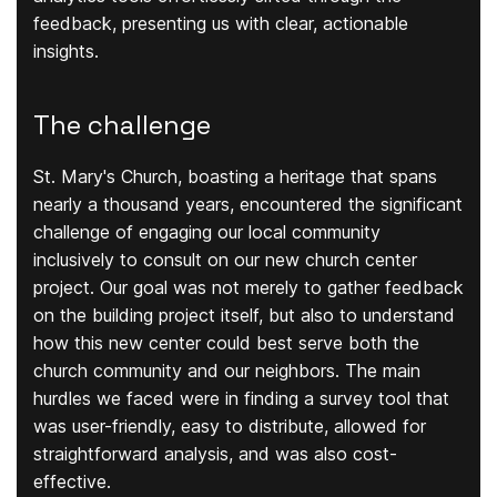
feedback, presenting us with clear, actionable
insights.
The challenge
St. Mary's Church, boasting a heritage that spans
nearly a thousand years, encountered the significant
challenge of engaging our local community
inclusively to consult on our new church center
project. Our goal was not merely to gather feedback
on the building project itself, but also to understand
how this new center could best serve both the
church community and our neighbors. The main
hurdles we faced were in finding a survey tool that
was user-friendly, easy to distribute, allowed for
straightforward analysis, and was also cost-
effective.