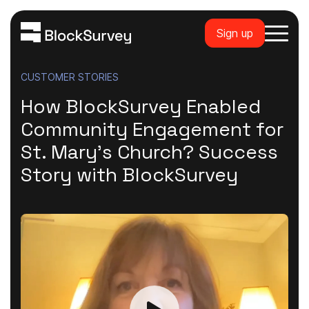
Sign up
CUSTOMER STORIES
How BlockSurvey Enabled
Community Engagement for
St. Mary's Church? Success
Story with BlockSurvey