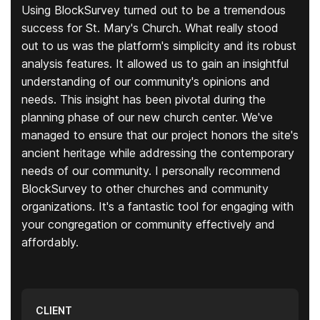
Using BlockSurvey turned out to be a tremendous
success for St. Mary's Church. What really stood
out to us was the platform's simplicity and its robust
analysis features. It allowed us to gain an insightful
understanding of our community's opinions and
needs. This insight has been pivotal during the
planning phase of our new church center. We've
managed to ensure that our project honors the site's
ancient heritage while addressing the contemporary
needs of our community. I personally recommend
BlockSurvey to other churches and community
organizations. It's a fantastic tool for engaging with
your congregation or community effectively and
affordably.
CLIENT