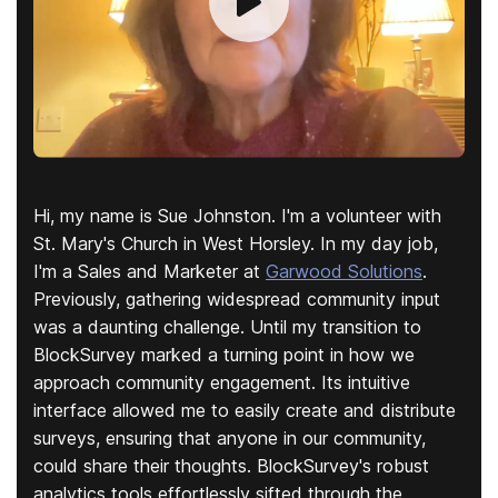
Hi, my name is Sue Johnston. I'm a volunteer with
St. Mary's Church in West Horsley. In my day job,
I'm a Sales and Marketer at
Garwood Solutions
.
Previously, gathering widespread community input
was a daunting challenge. Until my transition to
BlockSurvey marked a turning point in how we
approach community engagement. Its intuitive
interface allowed me to easily create and distribute
surveys, ensuring that anyone in our community,
could share their thoughts. BlockSurvey's robust
analytics tools effortlessly sifted through the