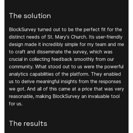
The solution
BlockSurvey turned out to be the perfect fit for the
distinct needs of St. Mary's Church. Its user-friendly
design made it incredibly simple for my team and me
to craft and disseminate the survey, which was
crucial in collecting feedback smoothly from our
community. What stood out to us were the powerful
analytics capabilities of the platform. They enabled
us to derive meaningful insights from the responses
we got. And all of this came at a price that was very
reasonable, making BlockSurvey an invaluable tool
for us.
The results