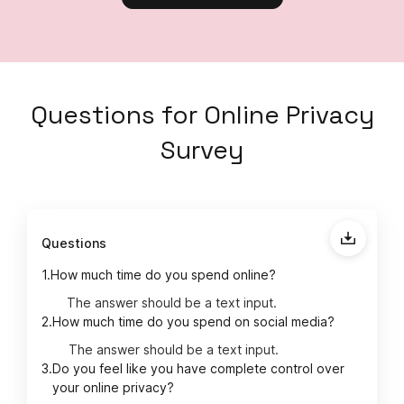
Questions
for
Online Privacy
Survey
Questions
1.
How much time do you spend online?
The answer should be a text input.
2.
How much time do you spend on social media?
The answer should be a text input.
3.
Do you feel like you have complete control over
your online privacy?