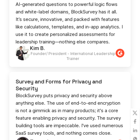
AI-generated questions to powerful logic flows
and white-label domains, BlockSurvey has it all.
It’s secure, innovative, and packed with features
like calculations, templates, and in-app analytics. I
use it to create personalized assessments for
leadership training—nothing else compares.
Kim B.
Founder/ President - International Leadership
Trainer
Survey and Forms for Privacy and
Security
BlockSurvey puts privacy and security above
anything else. The use of end-to-end encryption
is not a gimmick as in many products; it's a core
feature enabling privacy and security. The survey
building tools are impeccable. I've used numerous
SaaS survey tools, and nothing comes close.