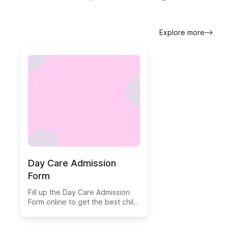
Explore more
Day Care Admission
Form
Fill up the Day Care Admission
Form online to get the best child
care.