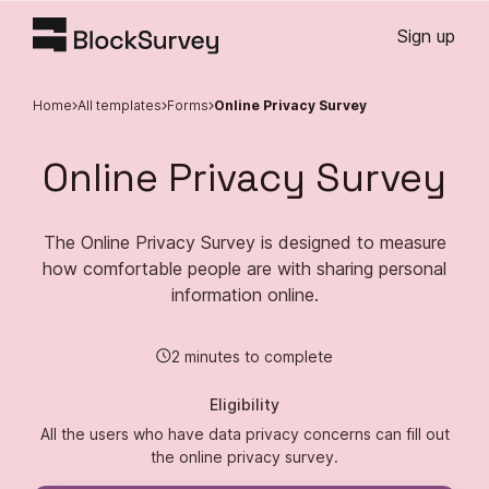
Sign up
Home
All templates
Forms
Online Privacy Survey
Online Privacy Survey
The Online Privacy Survey is designed to measure
how comfortable people are with sharing personal
information online.
2 minutes to complete
Eligibility
All the users who have data privacy concerns can fill out
the online privacy survey.