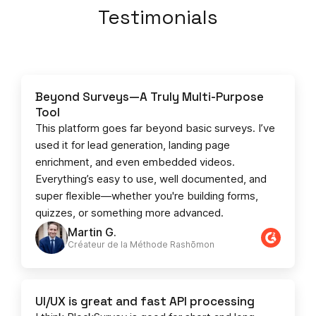
Testimonials
Beyond Surveys—A Truly Multi-Purpose
Tool
This platform goes far beyond basic surveys. I’ve
used it for lead generation, landing page
enrichment, and even embedded videos.
Everything’s easy to use, well documented, and
super flexible—whether you're building forms,
quizzes, or something more advanced.
Martin G.
Créateur de la Méthode Rashōmon
UI/UX is great and fast API processing