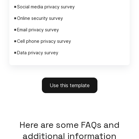
Social media privacy survey
Online security survey
Email privacy survey
Cell phone privacy survey
Data privacy survey
Use this template
Here
are some FAQs and
additional information