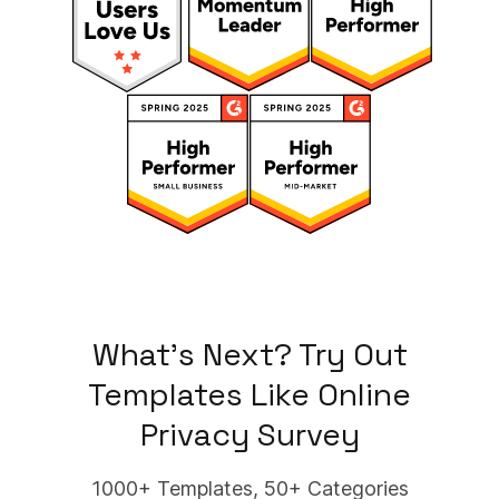
What's Next? Try Out
Templates Like
Online
Privacy Survey
1000+ Templates, 50+ Categories