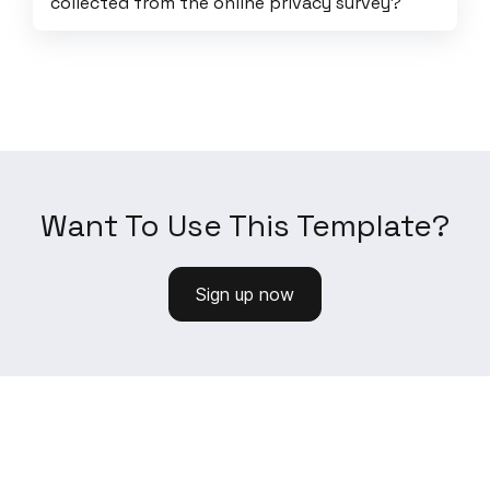
collected from the online privacy survey?
Want To Use This Template?
Sign up now