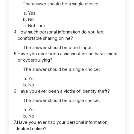
The answer should be a single choice:
Yes
No
Not sure
4.
How much personal information do you feel
comfortable sharing online?
The answer should be a text input.
5.
Have you ever been a victim of online harassment
or cyberbullying?
The answer should be a single choice:
Yes
No
6.
Have you ever been a victim of identity theft?
The answer should be a single choice:
Yes
No
7.
Have you ever had your personal information
leaked online?