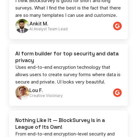
I think BlockSurvey is good for short and long
surveys. What I find the best is the fact that there
are so many templates I can use and customize.
Ankit M.
AI Analyst Team Lead​​
AI form builder for top security and data
privacy
Uses end-to-end encryption technology that
allows users to create survey forms where data is
secure and private. UI looks very beautiful.
Lou F.
Creative Visionary​
Nothing Like It — BlockSurvey Is in a
League of Its Own!
From end-to-end encryption-level security and