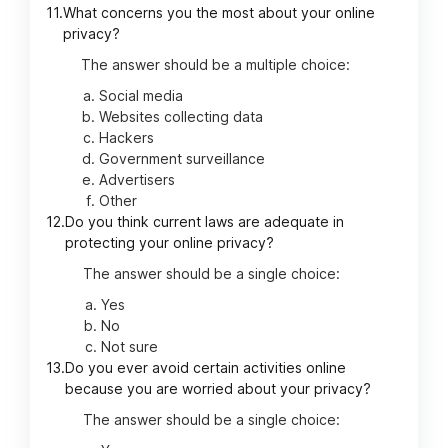
11.
What concerns you the most about your online
privacy?
The answer should be a multiple choice:
Social media
Websites collecting data
Hackers
Government surveillance
Advertisers
Other
12.
Do you think current laws are adequate in
protecting your online privacy?
The answer should be a single choice:
Yes
No
Not sure
13.
Do you ever avoid certain activities online
because you are worried about your privacy?
The answer should be a single choice: