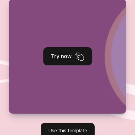
Try now
Use this template