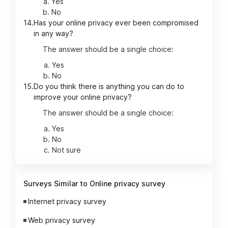
Yes
No
14.
Has your online privacy ever been compromised
in any way?
The answer should be a single choice:
Yes
No
15.
Do you think there is anything you can do to
improve your online privacy?
The answer should be a single choice:
Yes
No
Not sure
Surveys Similar to Online privacy survey
Internet privacy survey
Web privacy survey