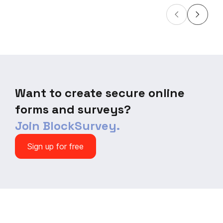
Want to create secure online
forms and surveys?
Join BlockSurvey.
Sign up for free