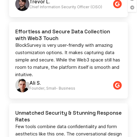
Trevor L.
Chief Information Security Officer (CISO)
Effortless and Secure Data Collection
with Web3 Touch
BlockSurvey is very user-friendly with amazing
customization options. It makes capturing data
simple and secure. While the Web3 space still has
room to mature, the platform itself is smooth and
intuitive.
Ali S.
Founder, Small- Business​
Unmatched Security & Stunning Response
Rates
Few tools combine data confidentiality and form
aesthetics like this one. The conversational design