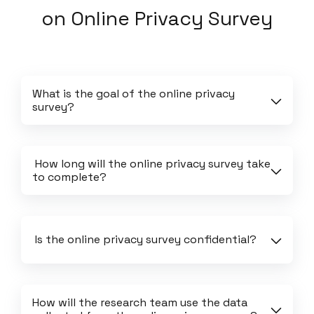
on
Online Privacy Survey
What is the goal of the online privacy 
survey?
 How long will the online privacy survey take 
to complete?
 Is the online privacy survey confidential?
How will the research team use the data 