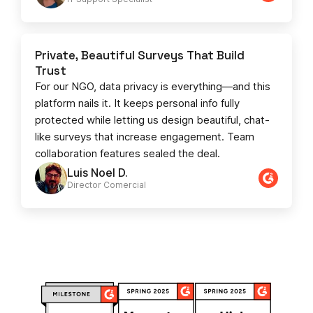
Private, Beautiful Surveys That Build
Trust
For our NGO, data privacy is everything—and this
platform nails it. It keeps personal info fully
protected while letting us design beautiful, chat-
like surveys that increase engagement. Team
collaboration features sealed the deal.
Luis Noel D.
Director Comercial​