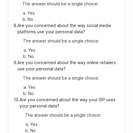
The answer should be a single choice:
Yes
No
8.
Are you concerned about the way social media
platforms use your personal data?
The answer should be a single choice:
Yes
No
9.
Are you concerned about the way online retailers
use your personal data?
The answer should be a single choice:
Yes
No
10.
Are you concerned about the way your ISP uses
your personal data?
The answer should be a single choice:
Yes
No