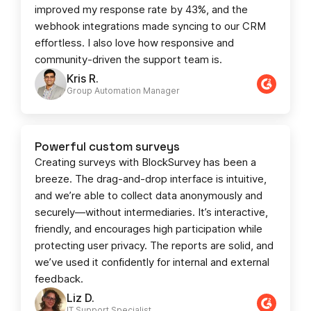
improved my response rate by 43%, and the
webhook integrations made syncing to our CRM
effortless. I also love how responsive and
community-driven the support team is.
Kris R.
Group Automation Manager
Powerful custom surveys
Creating surveys with BlockSurvey has been a
breeze. The drag-and-drop interface is intuitive,
and we’re able to collect data anonymously and
securely—without intermediaries. It’s interactive,
friendly, and encourages high participation while
protecting user privacy. The reports are solid, and
we’ve used it confidently for internal and external
feedback.
Liz D.
IT Support Specialist