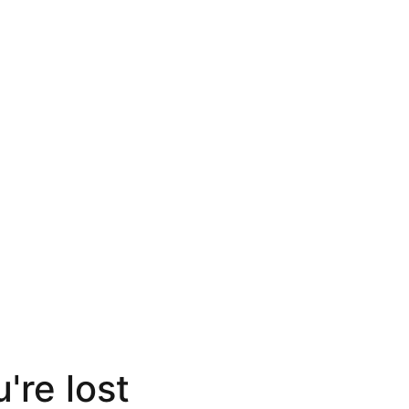
're lost