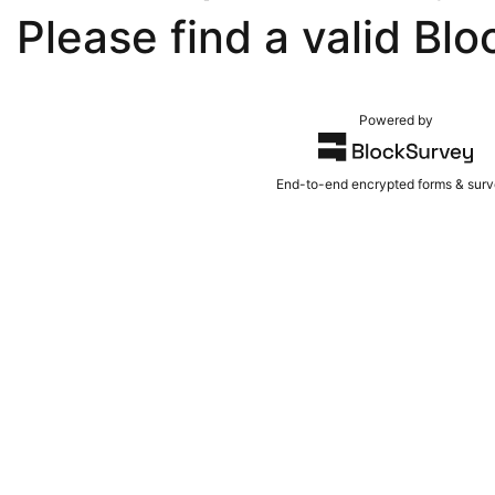
Please find a valid Blo
Powered by
End-to-end encrypted forms & sur