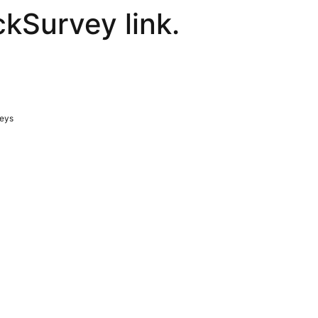
ckSurvey link.
veys