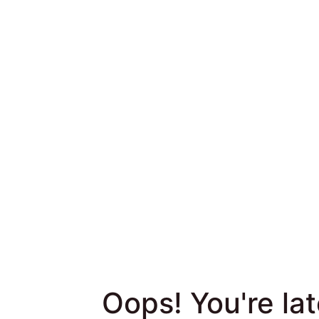
Skip to survey content
Oops! You're late