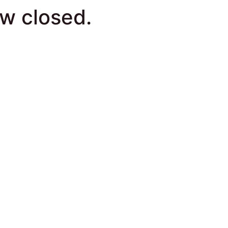
ow closed.