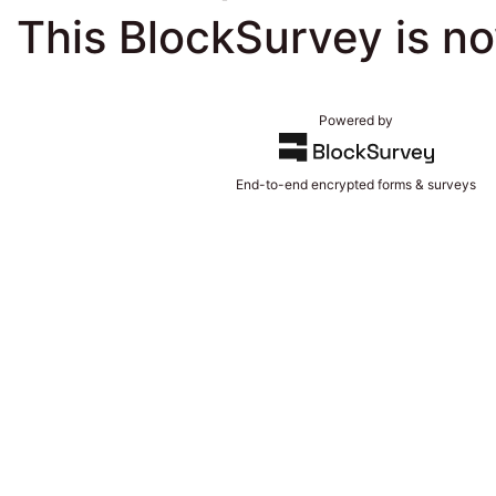
This BlockSurvey is n
Powered by
End-to-end encrypted forms & surveys