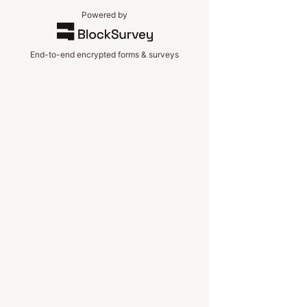
Powered by
End-to-end encrypted forms & surveys