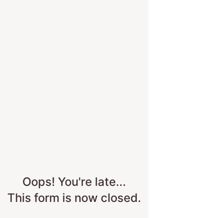
Skip to survey content
Oops! You're late...
This form is now closed.