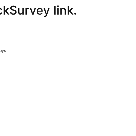
ckSurvey link.
veys