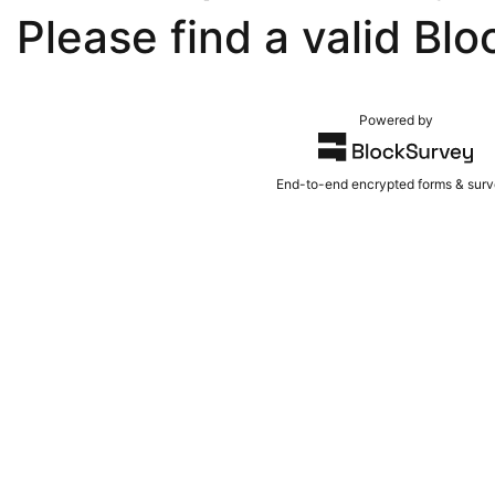
Please find a valid Blo
Powered by
End-to-end encrypted forms & sur