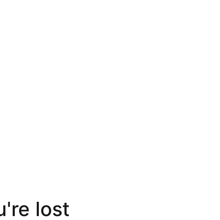
're lost