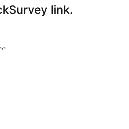
ckSurvey link.
veys