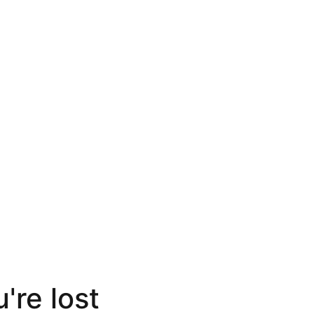
're lost