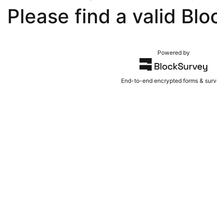
Please find a valid Blo
Powered by
End-to-end encrypted forms & sur